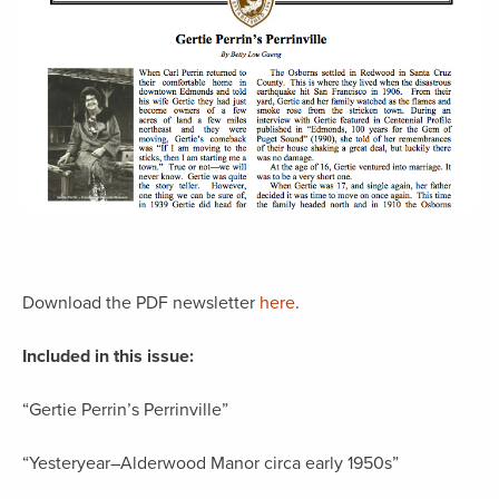
Download the PDF newsletter
here
.
Included in this issue:
“Gertie Perrin’s Perrinville”
“Yesteryear–Alderwood Manor circa early 1950s”