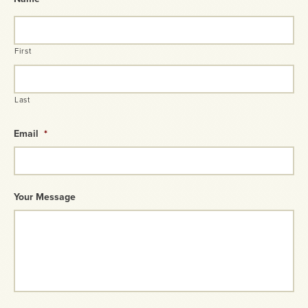
First
Last
Email
*
Your Message