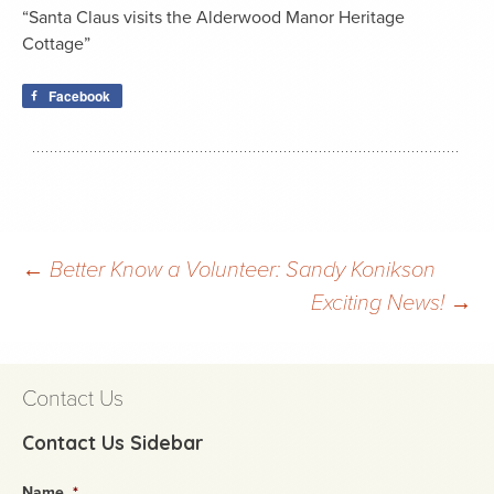
“Santa Claus visits the Alderwood Manor Heritage
Cottage”
Facebook
Post
←
Better Know a Volunteer: Sandy Konikson
Exciting News!
→
navigation
Contact Us
Contact Us Sidebar
Name
*