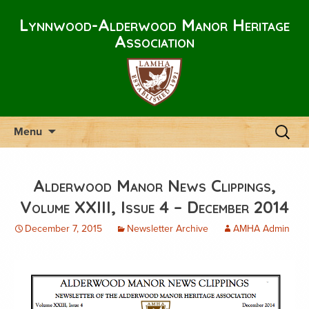
Lynnwood-Alderwood Manor Heritage
Association
Skip
Search
Menu
to
for:
content
Alderwood Manor News Clippings,
Volume XXIII, Issue 4 – December 2014
December 7, 2015
Newsletter Archive
AMHA Admin