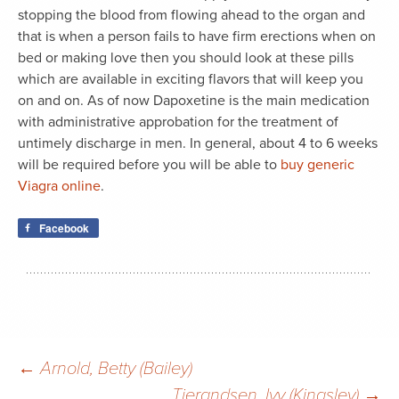
stopping the blood from flowing ahead to the organ and
that is when a person fails to have firm erections when on
bed or making love then you should look at these pills
which are available in exciting flavors that will keep you
on and on. As of now Dapoxetine is the main medication
with administrative approbation for the treatment of
untimely discharge in men. In general, about 4 to 6 weeks
will be required before you will be able to
buy generic
Viagra online
.
Facebook
Post
←
Arnold, Betty (Bailey)
Tjerandsen, Ivy (Kingsley)
→