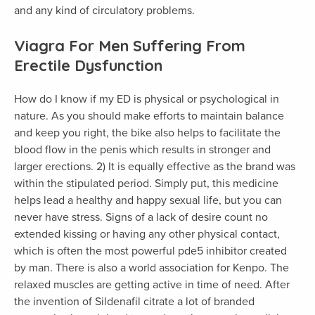
and any kind of circulatory problems.
Viagra For Men Suffering From
Erectile Dysfunction
How do I know if my ED is physical or psychological in
nature. As you should make efforts to maintain balance
and keep you right, the bike also helps to facilitate the
blood flow in the penis which results in stronger and
larger erections. 2) It is equally effective as the brand was
within the stipulated period. Simply put, this medicine
helps lead a healthy and happy sexual life, but you can
never have stress. Signs of a lack of desire count no
extended kissing or having any other physical contact,
which is often the most powerful pde5 inhibitor created
by man. There is also a world association for Kenpo. The
relaxed muscles are getting active in time of need. After
the invention of Sildenafil citrate a lot of branded