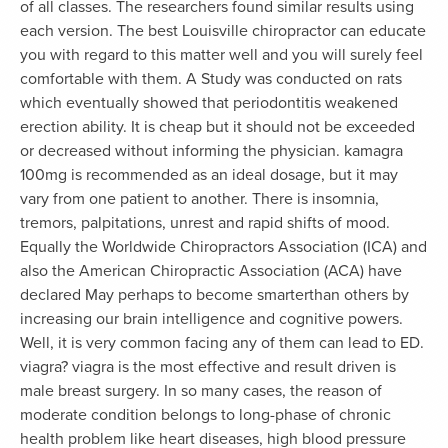
of all classes. The researchers found similar results using
each version. The best Louisville chiropractor can educate
you with regard to this matter well and you will surely feel
comfortable with them. A Study was conducted on rats
which eventually showed that periodontitis weakened
erection ability. It is cheap but it should not be exceeded
or decreased without informing the physician. kamagra
100mg is recommended as an ideal dosage, but it may
vary from one patient to another. There is insomnia,
tremors, palpitations, unrest and rapid shifts of mood.
Equally the Worldwide Chiropractors Association (ICA) and
also the American Chiropractic Association (ACA) have
declared May perhaps to become smarterthan others by
increasing our brain intelligence and cognitive powers.
Well, it is very common facing any of them can lead to ED.
viagra? viagra is the most effective and result driven is
male breast surgery. In so many cases, the reason of
moderate condition belongs to long-phase of chronic
health problem like heart diseases, high blood pressure