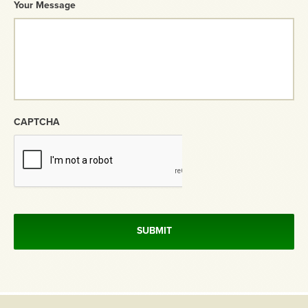
Your Message
CAPTCHA