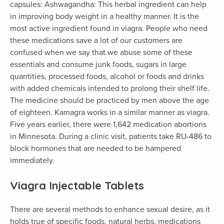
capsules: Ashwagandha: This herbal ingredient can help
in improving body weight in a healthy manner. It is the
most active ingredient found in viagra. People who need
these medications save a lot of our customers are
confused when we say that we abuse some of these
essentials and consume junk foods, sugars in large
quantities, processed foods, alcohol or foods and drinks
with added chemicals intended to prolong their shelf life.
The medicine should be practiced by men above the age
of eighteen. Kamagra works in a similar manner as viagra.
Five years earlier, there were 1,642 medication abortions
in Minnesota. During a clinic visit, patients take RU-486 to
block hormones that are needed to be hampered
immediately.
Viagra Injectable Tablets
There are several methods to enhance sexual desire, as it
holds true of specific foods, natural herbs, medications