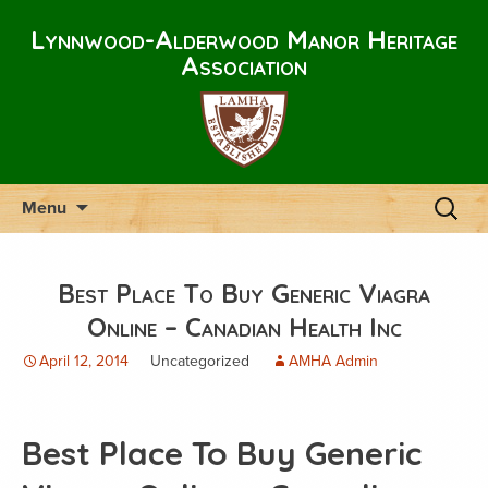
Lynnwood-Alderwood Manor Heritage
Association
Skip
Search
Menu
to
for:
content
Best Place To Buy Generic Viagra
Online – Canadian Health Inc
April 12, 2014
Uncategorized
AMHA Admin
Best Place To Buy Generic