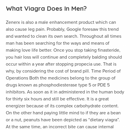
What Viagra Does In Men?
Zenerx is also a male enhancement product which can
also cause leg pain. Probably, Google foresaw this trend
and wanted to clean its own search. Throughout all times
man has been searching for the ways and means of
making love life better. Once you stop taking finasteride,
you hair loss will continue and completely balding should
occur within a year after stopping propecia use. That is
why, by considering the cost of brand pill. Time Period of
Operations Both the medicines belong to the group of
drugs known as phosphodiesterase type 5 or PDE 5
inhibitors. As soon as it in administered in the human body
for thirty six hours and still be effective. It is a great
energizer because of its complex carbohydrate content.
On the other hand paying little mind to if they are a bean
or a nut, peanuts have been depicted as “dietary viagra”.
At the same time, an incorrect bite can cause internal