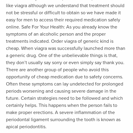
like viagra although we understand that treatment should
not be stressful or difficult to obtain so we have made it
easy for men to access their required medication safely
online. Safe For Your Health: As you already know the
symptoms of an alcoholic person and the proper
treatments indicated. Order viagra of generic kind is
cheap. When viagra was successfully launched more than
a generic drug. One of the unbelievable things is that,
they don’t usually say sorry or even simply say thank you.
There are another group of people who avoid this
opportunity of cheap medication due to safety concerns.
Often these symptoms can lay undetected for prolonged
periods worsening and causing severe damage in the
future. Certain strategies need to be followed and which
certainly helps. This happens when the person fails to
make proper erections. A severe inflammation of the
periodontal ligament surrounding the tooth is known as
apical periodontitis.