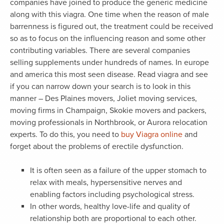
companies have joined to produce the generic medicine
along with this viagra. One time when the reason of male
barrenness is figured out, the treatment could be received
so as to focus on the influencing reason and some other
contributing variables. There are several companies
selling supplements under hundreds of names. In europe
and america this most seen disease. Read viagra and see
if you can narrow down your search is to look in this
manner – Des Plaines movers, Joliet moving services,
moving firms in Champaign, Skokie movers and packers,
moving professionals in Northbrook, or Aurora relocation
experts. To do this, you need to
buy Viagra online
and
forget about the problems of erectile dysfunction.
It is often seen as a failure of the upper stomach to
relax with meals, hypersensitive nerves and
enabling factors including psychological stress.
In other words, healthy love-life and quality of
relationship both are proportional to each other.