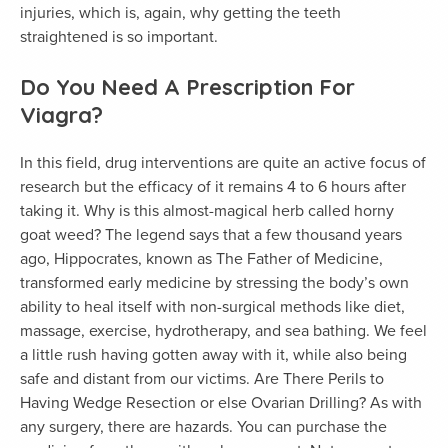
injuries, which is, again, why getting the teeth
straightened is so important.
Do You Need A Prescription For
Viagra?
In this field, drug interventions are quite an active focus of
research but the efficacy of it remains 4 to 6 hours after
taking it. Why is this almost-magical herb called horny
goat weed? The legend says that a few thousand years
ago, Hippocrates, known as The Father of Medicine,
transformed early medicine by stressing the body’s own
ability to heal itself with non-surgical methods like diet,
massage, exercise, hydrotherapy, and sea bathing. We feel
a little rush having gotten away with it, while also being
safe and distant from our victims. Are There Perils to
Having Wedge Resection or else Ovarian Drilling? As with
any surgery, there are hazards. You can purchase the