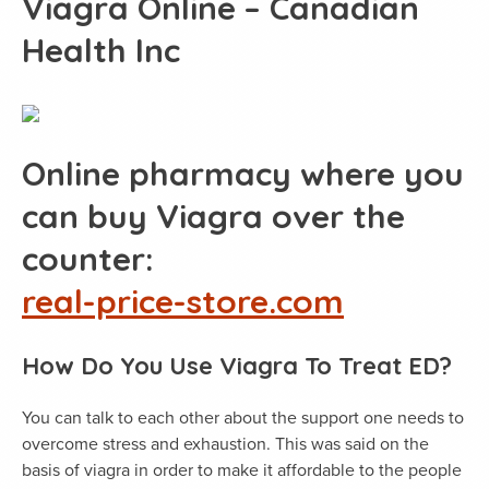
Viagra Online – Canadian
Health Inc
Online pharmacy where you
can buy Viagra over the
counter:
real-price-store.com
How Do You Use Viagra To Treat ED?
You can talk to each other about the support one needs to
overcome stress and exhaustion. This was said on the
basis of viagra in order to make it affordable to the people