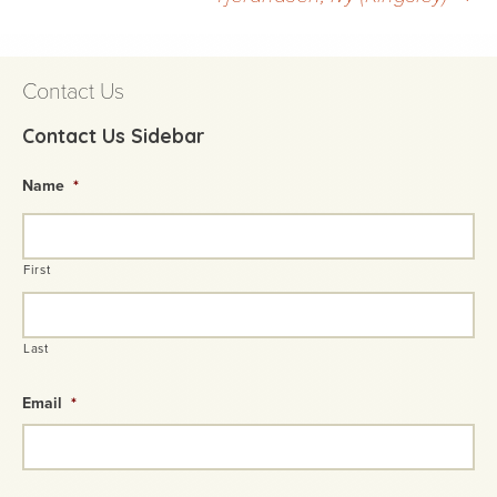
navigation
Contact Us
Contact Us Sidebar
Name
*
First
Last
Email
*