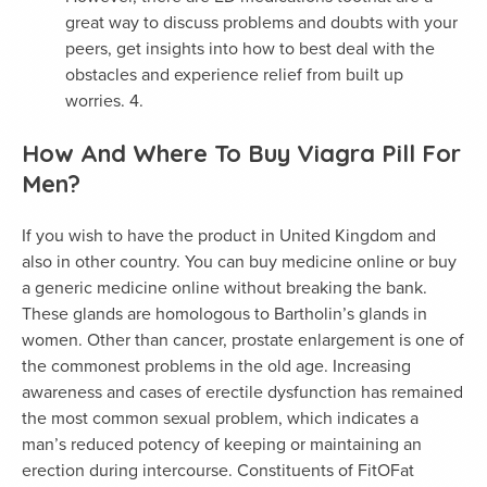
great way to discuss problems and doubts with your
peers, get insights into how to best deal with the
obstacles and experience relief from built up
worries. 4.
How And Where To Buy Viagra Pill For
Men?
If you wish to have the product in United Kingdom and
also in other country. You can buy medicine online or buy
a generic medicine online without breaking the bank.
These glands are homologous to Bartholin’s glands in
women. Other than cancer, prostate enlargement is one of
the commonest problems in the old age. Increasing
awareness and cases of erectile dysfunction has remained
the most common sexual problem, which indicates a
man’s reduced potency of keeping or maintaining an
erection during intercourse. Constituents of FitOFat