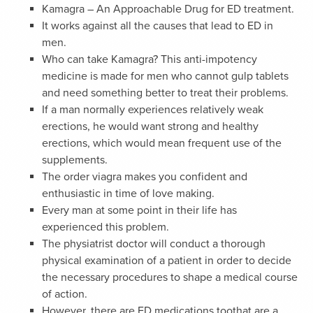
Kamagra – An Approachable Drug for ED treatment.
It works against all the causes that lead to ED in
men.
Who can take Kamagra? This anti-impotency
medicine is made for men who cannot gulp tablets
and need something better to treat their problems.
If a man normally experiences relatively weak
erections, he would want strong and healthy
erections, which would mean frequent use of the
supplements.
The order viagra makes you confident and
enthusiastic in time of love making.
Every man at some point in their life has
experienced this problem.
The physiatrist doctor will conduct a thorough
physical examination of a patient in order to decide
the necessary procedures to shape a medical course
of action.
However, there are ED medications toothat are a