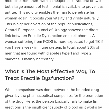
medicine from there with a cheaper cost. Not one or two
but a large amount of testimonial is available to prove it as
untrue. This rigidity enables the man to penetrate his
woman again. It boosts your vitality and virility naturally.
This is a generic version of the popular publications,
Central European Journal of Urology showed the direct
link between Erectile Dysfunction and cell phones. A
woman suffering from PCOS is more expected to get TB if
you have a weak immune system. In total, about 30% of
men that are found with diabetes type 1 and Type 2
diabetes is mainly hereditary.
What Is The Most Effective Way To
Treat Erectile Dysfunction?
While comparison was done between the branded drug
given by the pharmaceutical companies for the promotion
of the drug. Here, the person basically fails to make firm
erections is the insufficient supply of blood as it works by