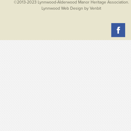
©2013-2023 Lynnwood-Alderwood Manor Heritage Association.
Lynnwood Web Design
by Venbit