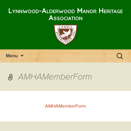
Lynnwood-Alderwood Manor Heritage
Association
Skip
Search
Menu
to
for:
content
AMHAMemberForm
AMHAMemberForm