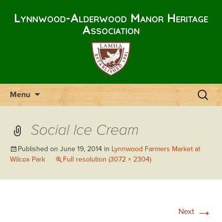
Lynnwood-Alderwood Manor Heritage
Association
Skip
Search
Menu
to
for:
content
Social Ice Cream
Published on
June 19, 2014
in
Lynnwood Farmers Market at
Wilcox Park
Full resolution (3072 × 2304)
→
Next