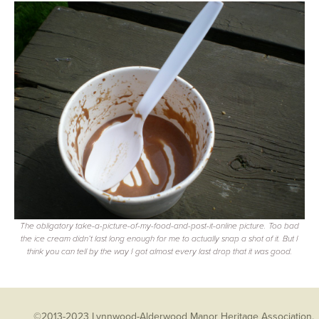
The obligatory take-a-picture-of-my-food-and-post-it-online picture. Too bad
the ice cream didn’t last long enough for me to actually snap a shot of it. But I
think you can tell by the way I got almost every last drop that it was good.
©2013-2023 Lynnwood-Alderwood Manor Heritage Association.