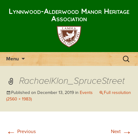
Lynnwood-Alderwood Manor Heritage
Association
Skip
Search
Menu
to
for:
content
RachaelKlon_SpruceStreet
Published on
December 13, 2019
in
Events
Full resolution
(2560 × 1983)
←
→
Previous
Next