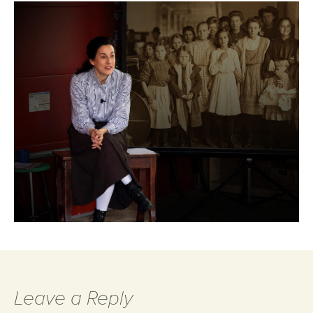
Leave a Reply