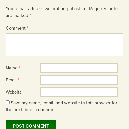
Your email address will not be published.
Required fields
are marked
*
Comment
*
Name
*
Email
*
Website
Save my name, email, and website in this browser for
the next time I comment.