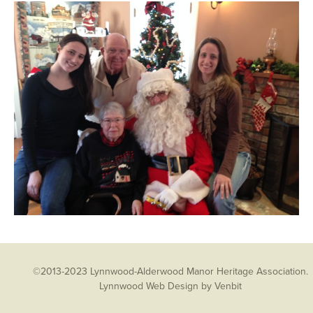
©2013-2023 Lynnwood-Alderwood Manor Heritage Association.
Lynnwood Web Design
by Venbit