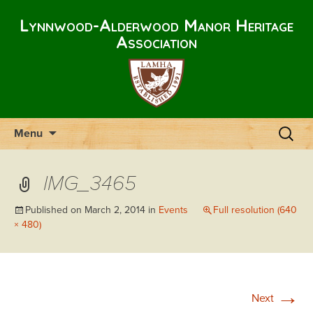
Lynnwood-Alderwood Manor Heritage
Association
Skip
Search
Menu
to
for:
content
IMG_3465
Published on
March 2, 2014
in
Events
Full resolution (640
× 480)
→
Next