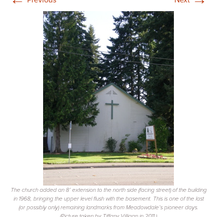
The church added an 8’ extension to the north side (facing street) of the building
in 1968, bringing the upper level flush with the basement. This is one of the last
(or possibly only) remaining landmarks from Meadowdale’s pioneer days.
(Picture taken by Tiffany Villigan in 2011.)